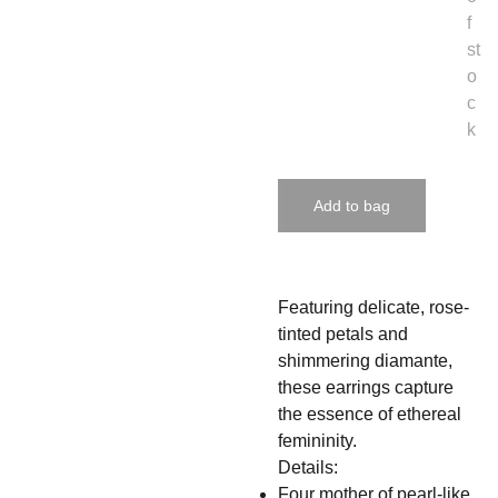
f
st
o
c
k
Add to bag
Featuring delicate, rose-
tinted petals and
shimmering diamante,
these earrings capture
the essence of ethereal
femininity.
Details:
Four mother of pearl-like