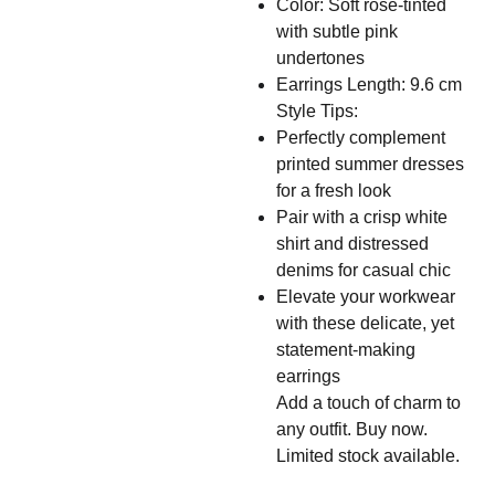
Color: Soft rose-tinted
with subtle pink
undertones
Earrings Length: 9.6 cm
Style Tips:
Perfectly complement
printed summer dresses
for a fresh look
Pair with a crisp white
shirt and distressed
denims for casual chic
Elevate your workwear
with these delicate, yet
statement-making
earrings
Add a touch of charm to
any outfit. Buy now.
Limited stock available.