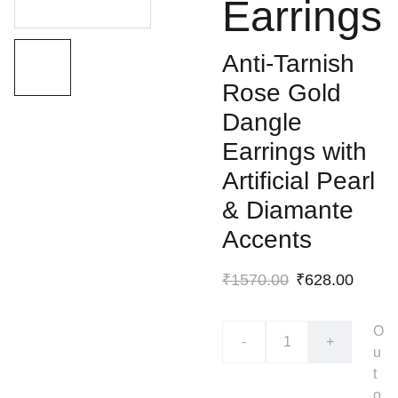
Earrings
Anti-Tarnish
Rose Gold
Dangle
Earrings with
Artificial Pearl
& Diamante
Accents
₹1570.00
₹628.00
O
-
+
u
t
o