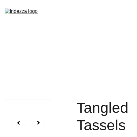
Home
About
Shop
Contact
Tangled
Tassels