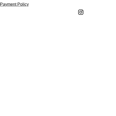
Payment Policy
Shipping Policy
Return and Refund 
Policy
Return Request 
Form
Cancellation Policy
Terms and 