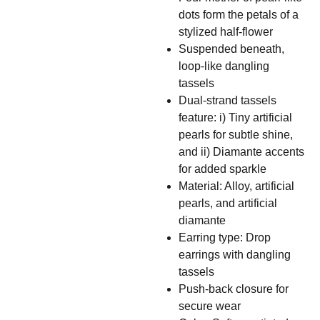
dots form the petals of a
stylized half-flower
Suspended beneath,
loop-like dangling
tassels
Dual-strand tassels
feature: i) Tiny artificial
pearls for subtle shine,
and ii) Diamante accents
for added sparkle
Material: Alloy, artificial
pearls, and artificial
diamante
Earring type: Drop
earrings with dangling
tassels
Push-back closure for
secure wear