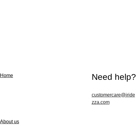
Need help?
Home
customercare@iride
Contact us
zza.com
About us
Follow us