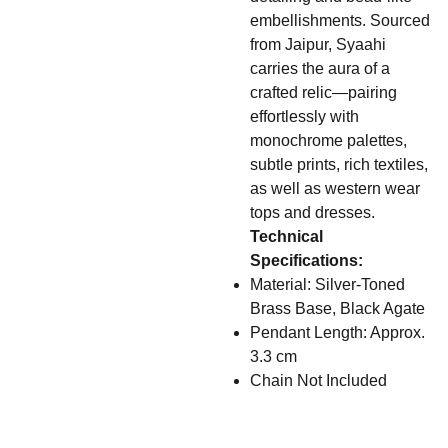
embellishments. Sourced
from Jaipur, Syaahi
carries the aura of a
crafted relic—pairing
effortlessly with
monochrome palettes,
subtle prints, rich textiles,
as well as western wear
tops and dresses.
Technical
Specifications:
Material: Silver-Toned
Brass Base, Black Agate
Pendant Length: Approx.
3.3 cm
Chain Not Included