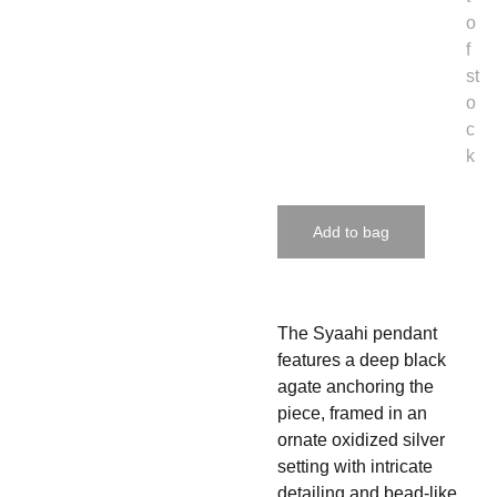
o
f
st
o
c
k
Add to bag
The Syaahi pendant
features a deep black
agate anchoring the
piece, framed in an
ornate oxidized silver
setting with intricate
detailing and bead-like