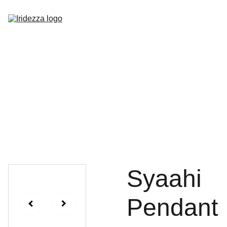
Home
About
Shop
Contact
Syaahi
Pendant