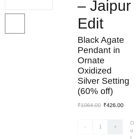
– Jaipur
Edit
Black Agate
Pendant in
Ornate
Oxidized
Silver Setting
(60% off)
₹1064.00
₹426.00
O
-
+
u
t