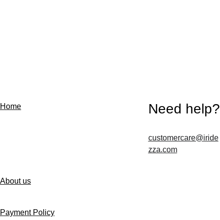
Need help?
Home
customercare@iride
Contact us
zza.com
About us
Follow us
Payment Policy