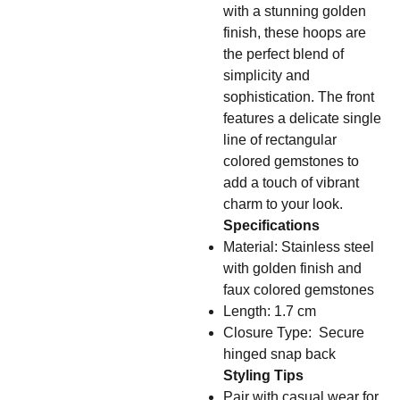
with a stunning golden
finish, these hoops are
the perfect blend of
simplicity and
sophistication. The front
features a delicate single
line of rectangular
colored gemstones to
add a touch of vibrant
charm to your look.
Specifications
Material: Stainless steel
with golden finish and
faux colored gemstones
Length: 1.7 cm
Closure Type: Secure
hinged snap back
Styling Tips
Pair with casual wear for