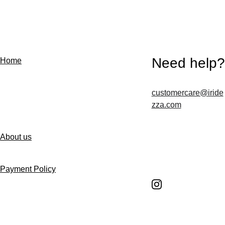
Need help?
Home
customercare@iride
Contact us
zza.com
About us
Follow us
Payment Policy
Shipping Policy