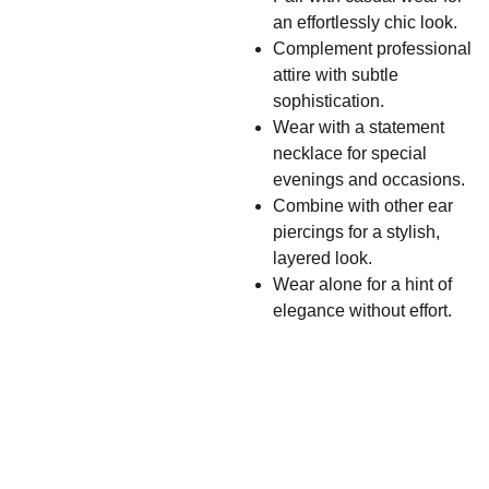
an effortlessly chic look.
Complement professional
attire with subtle
sophistication.
Wear with a statement
necklace for special
evenings and occasions.
Combine with other ear
piercings for a stylish,
layered look.
Wear alone for a hint of
elegance without effort.