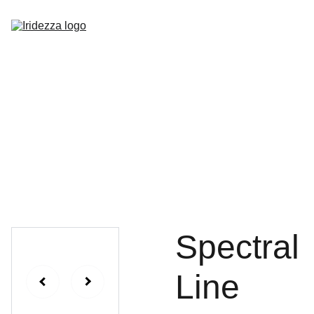
Home
About
Shop
Contact
Spectral
Line