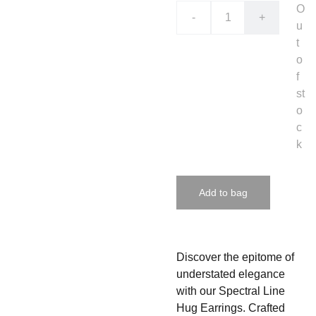
O
-
+
u
t
o
f
st
o
c
k
Add to bag
Discover the epitome of
understated elegance
with our Spectral Line
Hug Earrings. Crafted