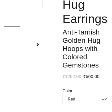
Hug
Earrings
Anti-Tarnish
Golden Hug
Hoops with
Colored
Gemstones
₹1252.00
₹500.00
Color