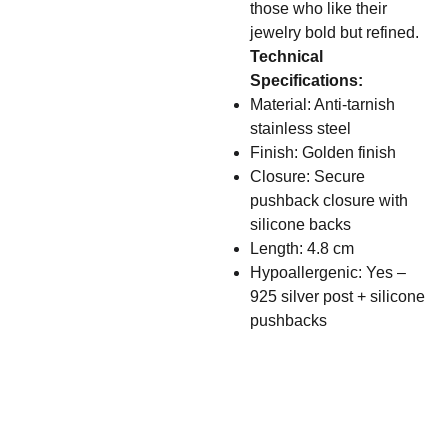
those who like their
jewelry bold but refined.
Technical
Specifications:
Material: Anti-tarnish
stainless steel
Finish: Golden finish
Closure: Secure
pushback closure with
silicone backs
Length: 4.8 cm
Hypoallergenic: Yes –
925 silver post + silicone
pushbacks