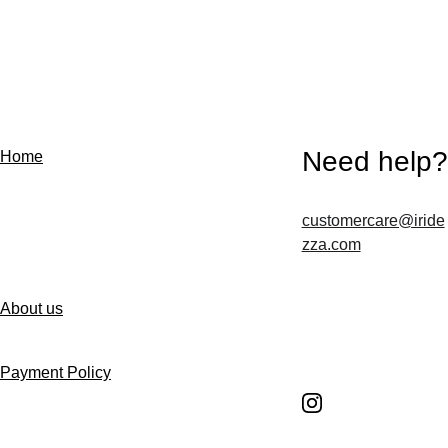
Need help?
Home
customercare@iride
Contact us
zza.com
About us
Follow us
Payment Policy
Shipping Policy