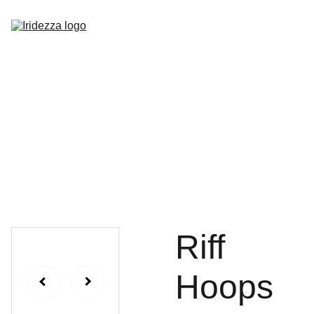
Home
About
Shop
Contact
Riff
Hoops