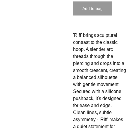
Add to bag
'Riff' brings sculptural
contrast to the classic
hoop. A slender arc
threads through the
piercing and drops into a
smooth crescent, creating
a balanced silhouette
with gentle movement.
Secured with a silicone
pushback, it's designed
for ease and edge.
Clean lines, subtle
asymmetry -
'Riff' makes
a quiet statement for