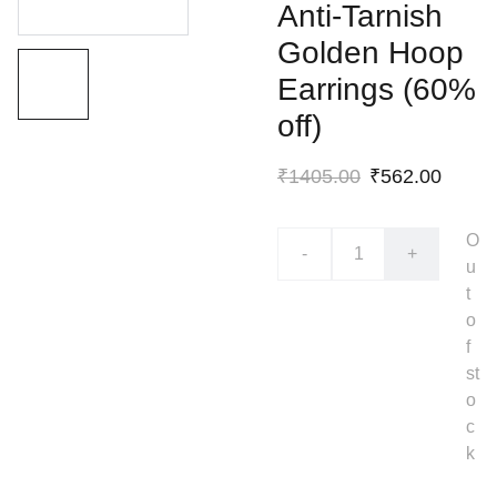
Anti-Tarnish
Golden Hoop
Earrings (60%
off)
₹1405.00
₹562.00
O
-
+
u
t
o
f
st
o
c
k