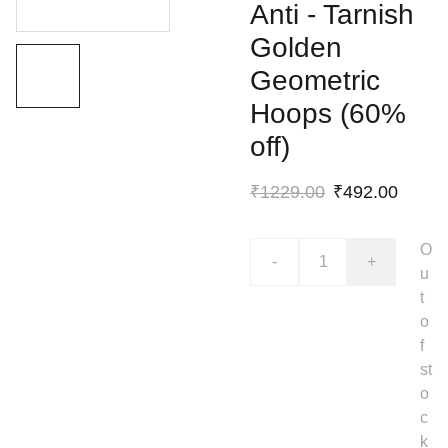
Anti - Tarnish
Golden
Geometric
Hoops (60%
off)
₹1229.00
₹492.00
O
-
+
u
t
o
f
st
o
c
k