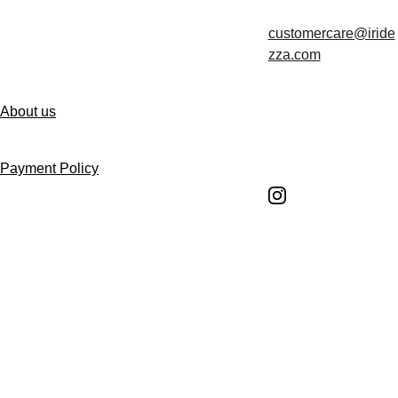
customercare@iride
Contact us
zza.com
About us
Follow us
Payment Policy
Shipping Policy
Return and Refund 
Policy
Return Request 