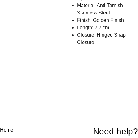
Material: Anti-Tarnish
Stainless Steel
Finish: Golden Finish
Length: 2.2 cm
Closure: Hinged Snap
Closure
Need help?
Home