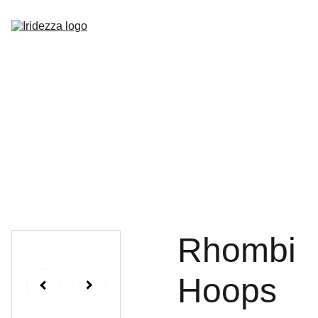
Home
About
Shop
Contact
Rhombi
Hoops