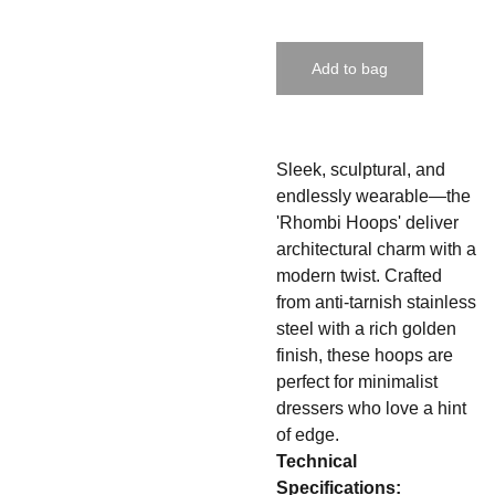
Add to bag
Sleek, sculptural, and
endlessly wearable—the
'Rhombi Hoops' deliver
architectural charm with a
modern twist. Crafted
from anti-tarnish stainless
steel with a rich golden
finish, these hoops are
perfect for minimalist
dressers who love a hint
of edge.
Technical
Specifications: