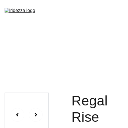
Home
About
Shop
Contact
Regal
Rise