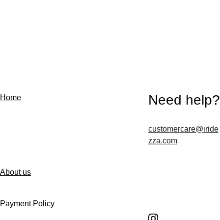
Need help?
Home
customercare@iride
Contact us
zza.com
About us
Follow us
Payment Policy