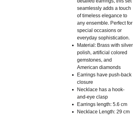
detailed earrings, this set
seamlessly adds a touch
of timeless elegance to
any ensemble. Perfect for
special occasions or
everyday sophistication.
Material: Brass with silver
polish, artificial colored
gemstones, and
American diamonds
Earrings have push-back
closure
Necklace has a hook-
and-eye clasp
Earrings length: 5.6 cm
Necklace Length: 29 cm