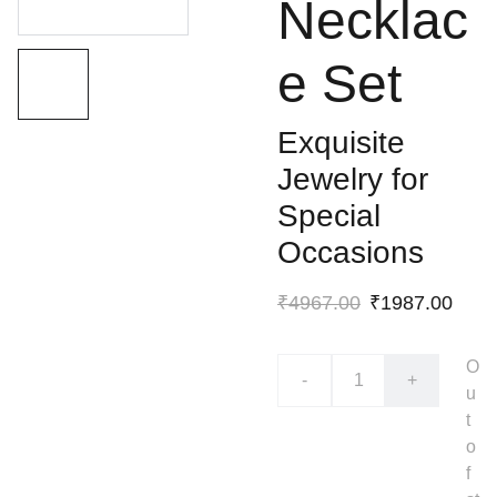
Necklac
e Set
Exquisite
Jewelry for
Special
Occasions
₹4967.00
₹1987.00
O
-
+
u
t
o
f