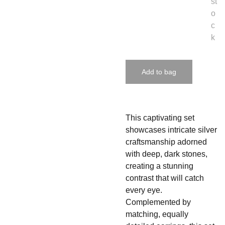
st
o
c
k
Add to bag
This captivating set
showcases intricate silver
craftsmanship adorned
with deep, dark stones,
creating a stunning
contrast that will catch
every eye.
Complemented by
matching, equally