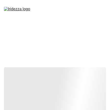
Home
About
Shop
Contact