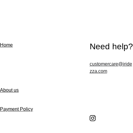
Need help?
Home
customercare@iride
Contact us
zza.com
About us
Follow us
Payment Policy
Shipping Policy