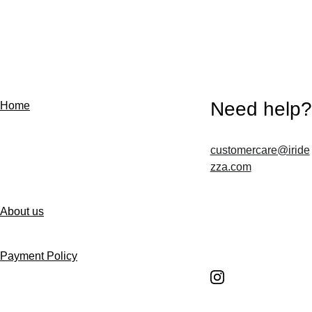
Need help?
Home
customercare@iride
Contact us
zza.com
About us
Follow us
Payment Policy
Shipping Policy