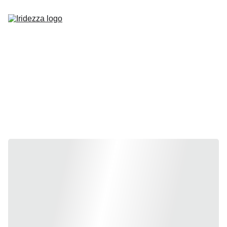
Home
About
Shop
Contact