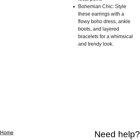
Bohemian Chic: Style
these earrings with a
flowy boho dress, ankle
boots, and layered
bracelets for a whimsical
and trendy look.
Need help?
Home