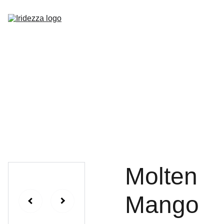
Home
About
Shop
Contact
Molten
Mango