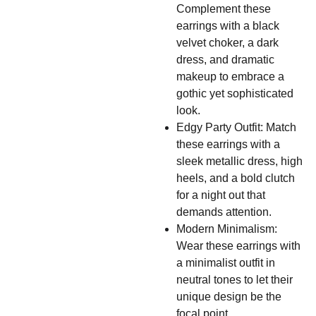
Complement these
earrings with a black
velvet choker, a dark
dress, and dramatic
makeup to embrace a
gothic yet sophisticated
look.
Edgy Party Outfit: Match
these earrings with a
sleek metallic dress, high
heels, and a bold clutch
for a night out that
demands attention.
Modern Minimalism:
Wear these earrings with
a minimalist outfit in
neutral tones to let their
unique design be the
focal point.