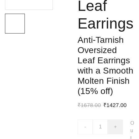
Leaf
Earrings
Anti-Tarnish
Oversized
Leaf Earrings
with a Smooth
Molten Finish
(15% off)
₹1678.00
₹1427.00
O
-
+
u
t