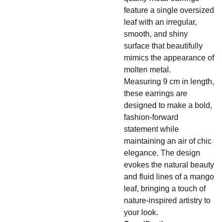
feature a single oversized
leaf with an irregular,
smooth, and shiny
surface that beautifully
mimics the appearance of
molten metal.
Measuring 9 cm in length,
these earrings are
designed to make a bold,
fashion-forward
statement while
maintaining an air of chic
elegance. The design
evokes the natural beauty
and fluid lines of a mango
leaf, bringing a touch of
nature-inspired artistry to
your look.