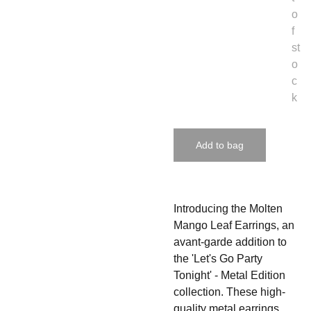
o
f
st
o
c
k
Add to bag
Introducing the Molten
Mango Leaf Earrings, an
avant-garde addition to
the 'Let's Go Party
Tonight' - Metal Edition
collection. These high-
quality metal earrings