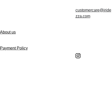
customercare@iride
Contact us
zza.com
About us
Follow us
Payment Policy
Shipping Policy
Return and Refund 
Policy
Return Request 