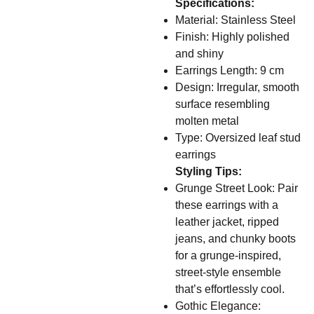
Specifications:
Material: Stainless Steel
Finish: Highly polished
and shiny
Earrings Length: 9 cm
Design: Irregular, smooth
surface resembling
molten metal
Type: Oversized leaf stud
earrings
Styling Tips:
Grunge Street Look: Pair
these earrings with a
leather jacket, ripped
jeans, and chunky boots
for a grunge-inspired,
street-style ensemble
that’s effortlessly cool.
Gothic Elegance: