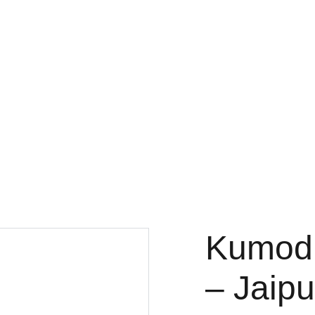
Kumodi
– Jaipu