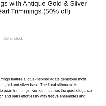
gs with Antique Gold & Silver
arl Trimmings (50% off)
Out of stock
rings feature a lotus-inspired agate gemstone motif
ue gold and silver base. The floral silhouette is
te pearl trimmings. Kumodini carries the quiet elegance
on and pairs effortlessly with festive ensembles and