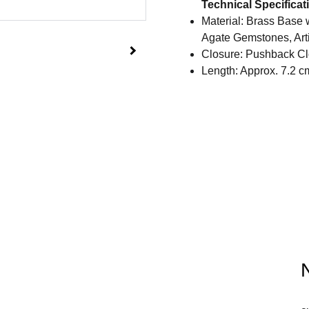
Technical Specificat
Material: Brass Base 
Agate Gemstones, Arti
Closure: Pushback Cl
Length: Approx. 7.2 c