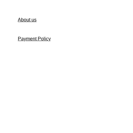
Contact us
About us
Payment Policy
Shipping Policy
Return and Refund Policy
Return Request Form
Cancellation Policy