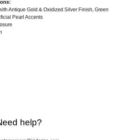
ions:
with Antique Gold & Oxidized Silver Finish, Green
ficial Pearl Accents
osure
m
Need help?