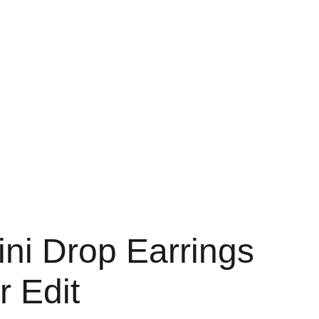
Home
About
Shop
Contact
Bag
ni Drop Earrings
r Edit