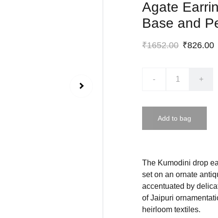
Agate Earrin
Base and Pe
₹1652.00
₹826.00
-
+
Add to bag
The Kumodini drop ear
set on an ornate antiq
accentuated by delica
of Jaipuri ornamentati
heirloom textiles.