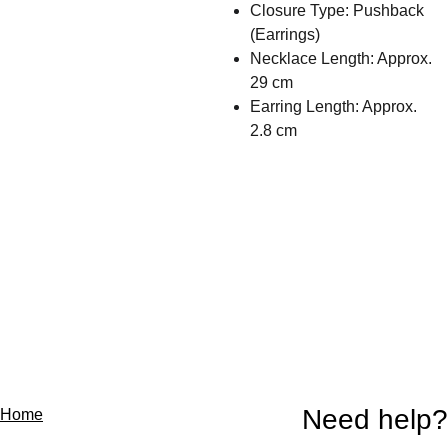
Closure Type: Pushback
(Earrings)
Necklace Length: Approx.
29 cm
Earring Length: Approx.
2.8 cm
Need help?
Home