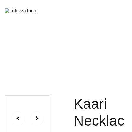
Home
About
Shop
Contact
Kaari
Necklac