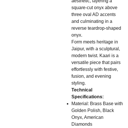
aesthetic, layering a
square-cut onyx above
three oval AD accents
and culminating in a
reverse teardrop-shaped
onyx.
Form meets heritage in
Jaipur, with a sculptural,
modern twist. Kaari is a
versatile piece that pairs
effortlessly with festive,
fusion, and evening
styling.
Technical
Specifications:
Material: Brass Base with
Golden Polish, Black
Onyx, American
Diamonds