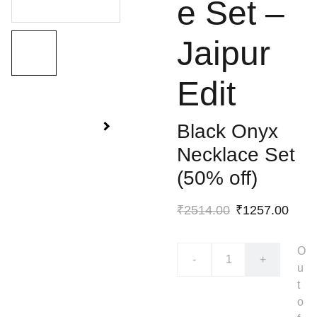
e Set –
Jaipur
Edit
Black Onyx
Necklace Set
(50% off)
₹2514.00
₹1257.00
O
-
+
u
t
o