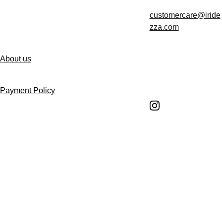
customercare@iride
Contact us
zza.com
About us
Follow us
Payment Policy
Shipping Policy
Return and Refund 
Policy
Return Request 