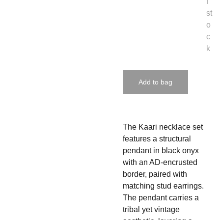
f
st
o
c
k
Add to bag
The Kaari necklace set
features a structural
pendant in black onyx
with an AD-encrusted
border, paired with
matching stud earrings.
The pendant carries a
tribal yet vintage