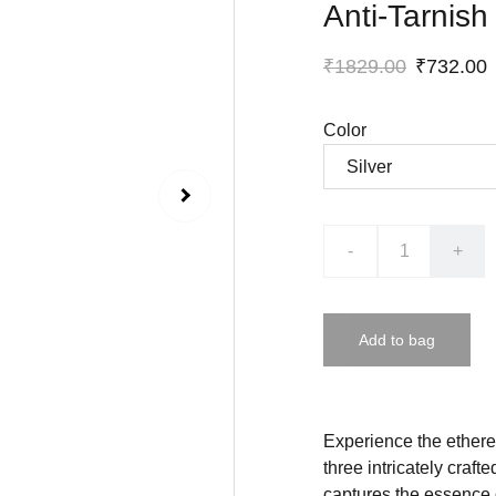
Anti-Tarnish
₹1829.00
₹732.00
Color
-
+
Add to bag
Experience the etherea
three intricately craft
captures the essence o