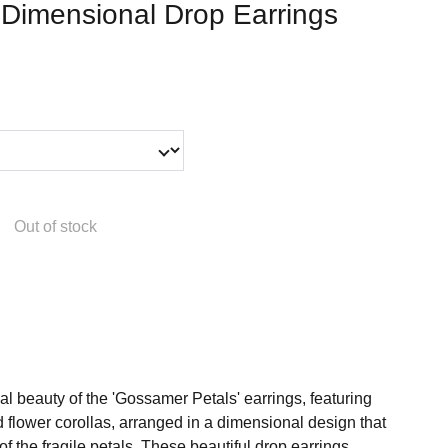
 Dimensional Drop Earrings
Out of stock
l beauty of the 'Gossamer Petals' earrings, featuring
ed flower corollas, arranged in a dimensional design that
f the fragile petals. These beautiful drop earrings