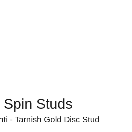
Home
About
Shop
Contact
Bag
 Spin Studs
ti - Tarnish Gold Disc Stud