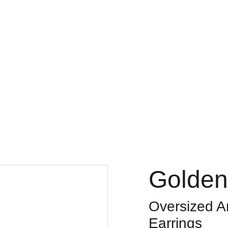
Golden
Oversized An
Earrings