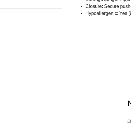
Closure: Secure push-
Hypoallergenic: Yes (
c