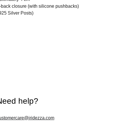
back closure (with silicone pushbacks)
925 Silver Posts)
Need help?
ustomercare@iridezza.com