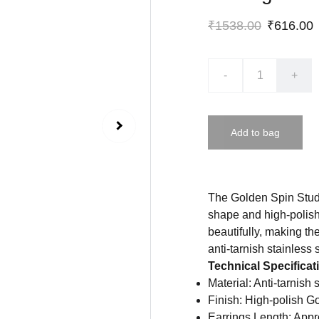
₹1538.00
₹616.00
-
+
Add to bag
The Golden Spin Studs 
shape and high-polish 
beautifully, making th
anti-tarnish stainless 
Technical Specificat
Material: Anti-tarnish 
Finish: High-polish G
Earrings Length: Appr