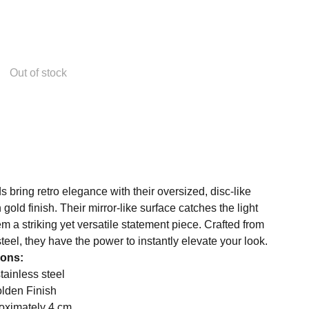
Out of stock
bring retro elegance with their oversized, disc-like
gold finish. Their mirror-like surface catches the light
em a striking yet versatile statement piece. Crafted from
steel, they have the power to instantly elevate your look.
ions:
stainless steel
olden Finish
oximately 4 cm