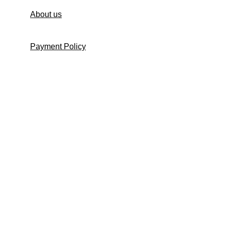
About us
Payment Policy
Shipping Policy
Return and Refund Policy
Return Request Form
Cancellation Policy