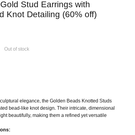
 Gold Stud Earrings with
 Knot Detailing (60% off)
Out of stock
sculptural elegance, the Golden Beads Knotted Studs
sted bead-like knot design. Their intricate, dimensional
ight beautifully, making them a refined yet versatile
ions: