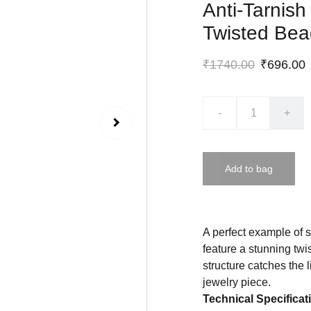
Anti-Tarnish
Twisted Bead
₹1740.00
₹696.00
-
+
Add to bag
A perfect example of 
feature a stunning twi
structure catches the l
jewelry piece.
Technical Specificat