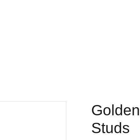
Golden
Studs