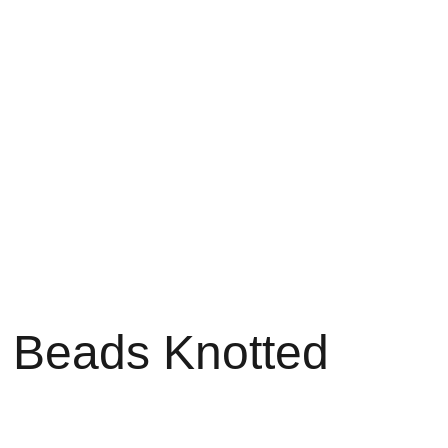
Home
About
Shop
Contact
Bag
 Beads Knotted