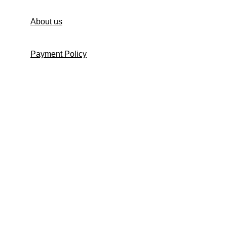
About us
Payment Policy
Shipping Policy
Return and Refund Policy
Return Request Form
Cancellation Policy