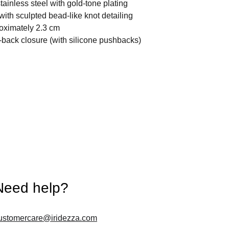
stainless steel with gold-tone plating
with sculpted bead-like knot detailing
oximately 2.3 cm
back closure (with silicone pushbacks)
Need help?
ustomercare@iridezza.com