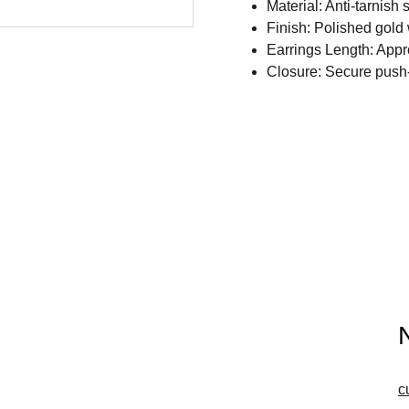
Material: Anti-tarnish 
Finish: Polished gold 
Earrings Length: Appr
Closure: Secure push-
c