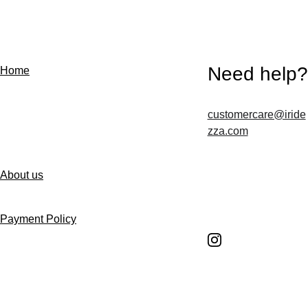
Need help?
Home
customercare@iride
Contact us
zza.com
About us
Follow us
Payment Policy
Shipping Policy