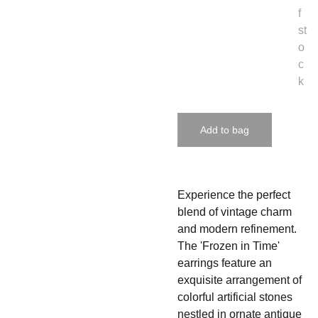
f
st
o
c
k
Add to bag
Experience the perfect
blend of vintage charm
and modern refinement.
The 'Frozen in Time'
earrings feature an
exquisite arrangement of
colorful artificial stones
nestled in ornate antique