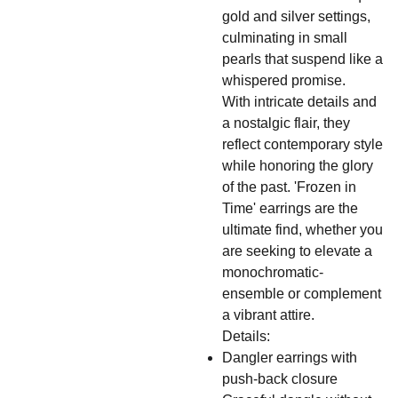
gold and silver settings,
culminating in small
pearls that suspend like a
whispered promise.
With intricate details and
a nostalgic flair, they
reflect contemporary style
while honoring the glory
of the past. 'Frozen in
Time' earrings are the
ultimate find, whether you
are seeking to elevate a
monochromatic-
ensemble or complement
a vibrant attire.
Details:
Dangler earrings with
push-back closure