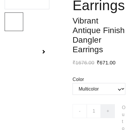
Earrings
Vibrant
Antique Finish
Dangler
Earrings
₹1676.00
₹671.00
Color
O
-
+
u
t
o