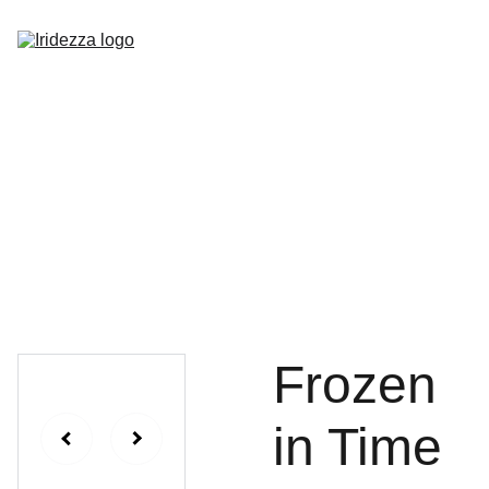
Home
About
Shop
Contact
Frozen
in Time