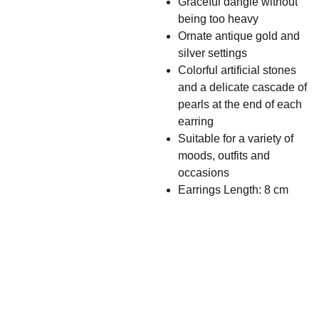
Graceful dangle without
being too heavy
Ornate antique gold and
silver settings
Colorful artificial stones
and a delicate cascade of
pearls at the end of each
earring
Suitable for a variety of
moods, outfits and
occasions
Earrings Length: 8 cm