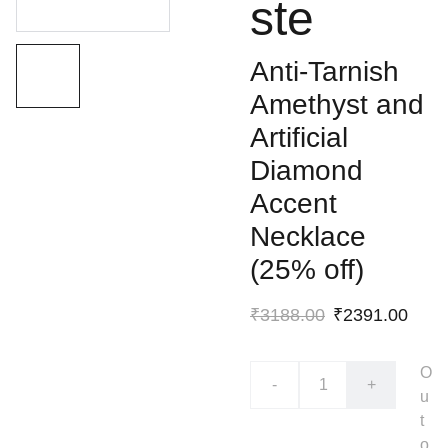
ste
Anti-Tarnish
Amethyst and
Artificial
Diamond
Accent
Necklace
(25% off)
₹3188.00
₹2391.00
O
-
+
u
t
o