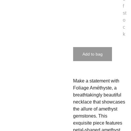
f
st
o
c
k
Add to bag
Make a statement with
Foliage Améthyste, a
breathtakingly beautiful
necklace that showcases
the allure of amethyst
gemstones. This
exquisite piece features
petal-shaped amethyst