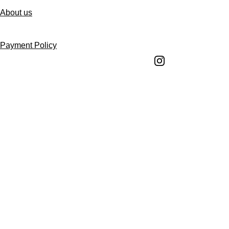
About us
Follow us
Payment Policy
Shipping Policy
Return and Refund 
Policy
Return Request 
Form
Cancellation Policy