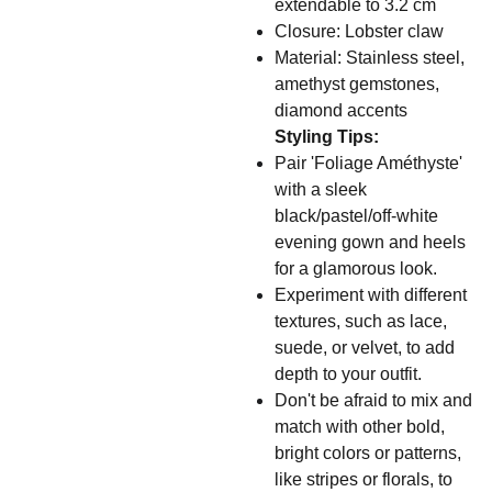
extendable to 3.2 cm
Closure: Lobster claw
Material: Stainless steel,
amethyst gemstones,
diamond accents
Styling Tips:
Pair 'Foliage Améthyste'
with a sleek
black/pastel/off-white
evening gown and heels
for a glamorous look.
Experiment with different
textures, such as lace,
suede, or velvet, to add
depth to your outfit.
Don't be afraid to mix and
match with other bold,
bright colors or patterns,
like stripes or florals, to