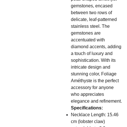
gemstones, encased
between two rows of
delicate, leaf-patterned
stainless steel. The
gemstones are
accentuated with
diamond accents, adding
a touch of luxury and
sophistication. With its
intricate design and
stunning color, Foliage
Améthyste is the perfect
accessory for anyone
who appreciates
elegance and refinement.
Specifications:
Necklace Length: 15.46
cm (lobster claw)