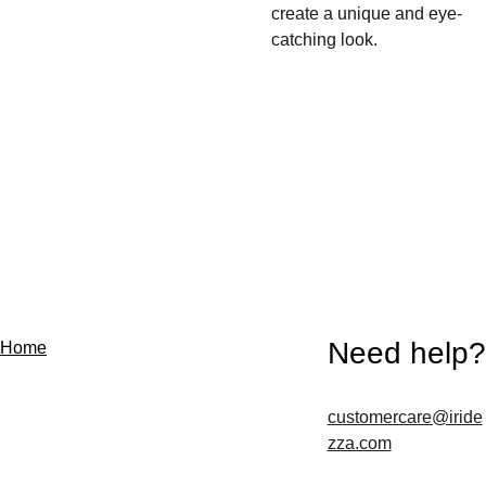
create a unique and eye-
catching look.
Need help?
Home
customercare@iride
Contact us
zza.com