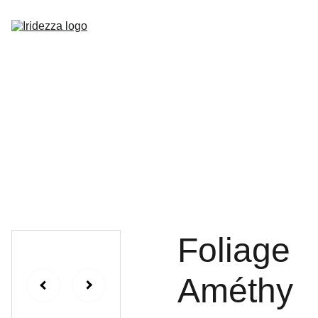
Home
About
Shop
Contact
Foliage
Améthy