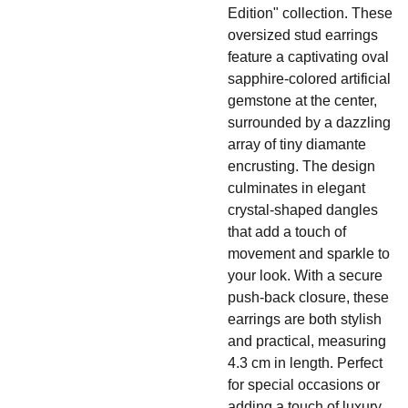
Edition" collection. These
oversized stud earrings
feature a captivating oval
sapphire-colored artificial
gemstone at the center,
surrounded by a dazzling
array of tiny diamante
encrusting. The design
culminates in elegant
crystal-shaped dangles
that add a touch of
movement and sparkle to
your look. With a secure
push-back closure, these
earrings are both stylish
and practical, measuring
4.3 cm in length. Perfect
for special occasions or
adding a touch of luxury