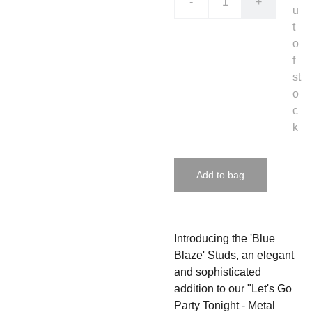
-
+
u
t
o
f
st
o
c
k
Add to bag
Introducing the 'Blue
Blaze' Studs, an elegant
and sophisticated
addition to our "Let's Go
Party Tonight - Metal