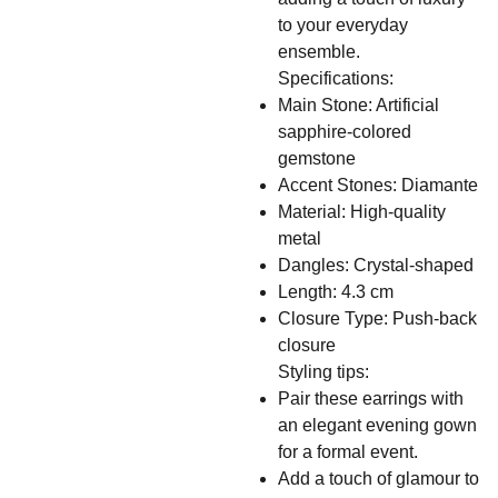
to your everyday
ensemble.
Specifications:
Main Stone: Artificial
sapphire-colored
gemstone
Accent Stones: Diamante
Material: High-quality
metal
Dangles: Crystal-shaped
Length: 4.3 cm
Closure Type: Push-back
closure
Styling tips:
Pair these earrings with
an elegant evening gown
for a formal event.
Add a touch of glamour to