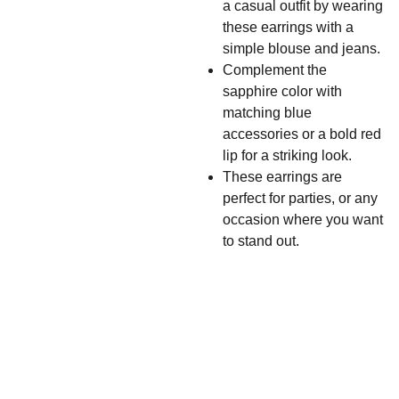
a casual outfit by wearing
these earrings with a
simple blouse and jeans.
Complement the
sapphire color with
matching blue
accessories or a bold red
lip for a striking look.
These earrings are
perfect for parties, or any
occasion where you want
to stand out.