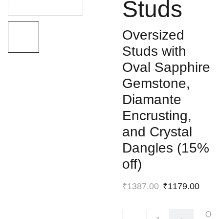
Studs
Oversized
Studs with
Oval Sapphire
Gemstone,
Diamante
Encrusting,
and Crystal
Dangles (15%
off)
₹1387.00
₹1179.00
O