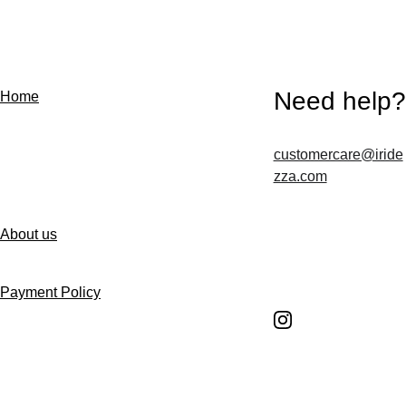
Need help?
Home
customercare@iride
Contact us
zza.com
About us
Follow us
Payment Policy
Shipping Policy