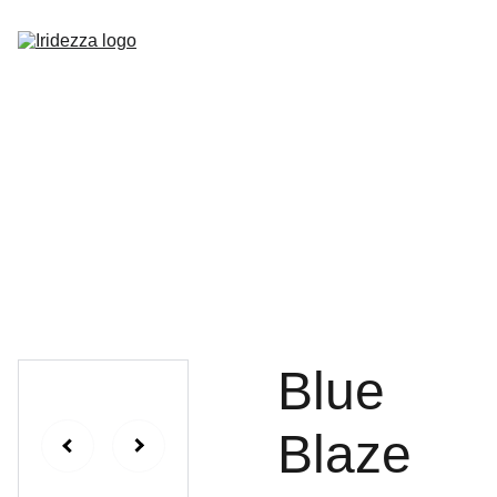
Home
About
Shop
Contact
Blue
Blaze