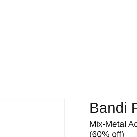
Bandi 
Mix-Metal A
(60% off)