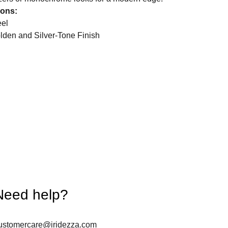
ions:
eel
olden and Silver-Tone Finish
Need help?
ustomercare@iridezza.com