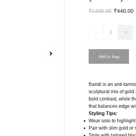
₹1100.00
₹440.00
-
+
Add to bag
Bandi is an anti-tarni
sculptural mix of gold
bold contrast, while t
that balances edge wi
Styling Tips:
Wear solo to highlight 
Pair with slim gold or 
Style with tailored b