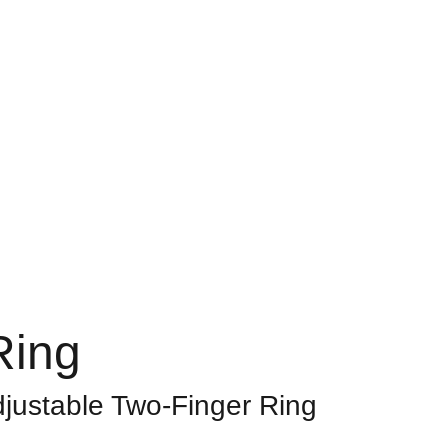
Home
About
Shop
Contact
Bag
Ring
djustable Two-Finger Ring