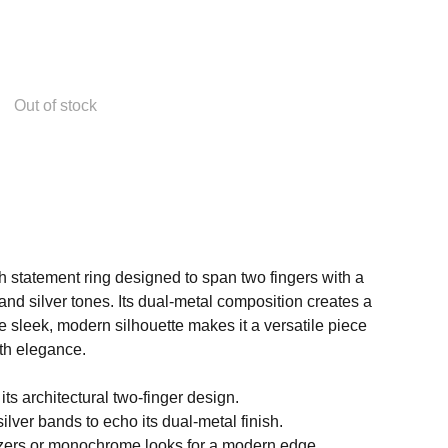
Out of stock
sh statement ring designed to span two fingers with a
 and silver tones. Its dual-metal composition creates a
he sleek, modern silhouette makes it a versatile piece
th elegance.
its architectural two-finger design.
silver bands to echo its dual-metal finish.
lazers or monochrome looks for a modern edge.