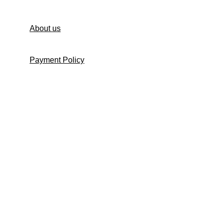
About us
Payment Policy
Shipping Policy
Return and Refund Policy
Return Request Form
Cancellation Policy