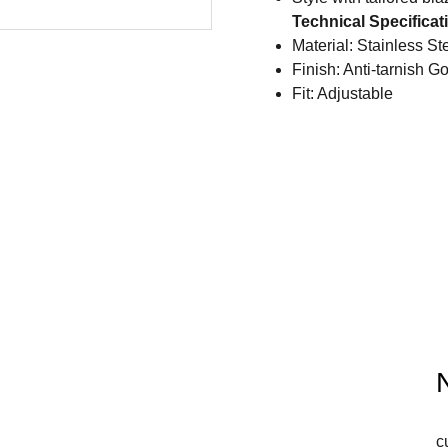
Technical Specificat
Material: Stainless St
Finish: Anti-tarnish G
Fit: Adjustable
c