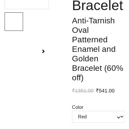
Bracelet
Anti-Tarnish
Oval
Patterned
Enamel and
Golden
Bracelet (60%
off)
₹1351.00
₹541.00
Color