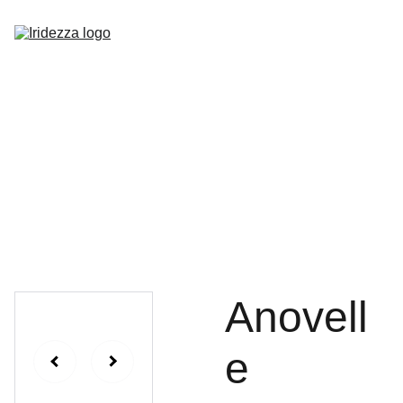
Home
About
Shop
Contact
Anovell
e