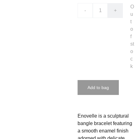
O
-
+
u
t
o
f
st
o
c
k
Add to bag
Enovelle is a sculptural
bangle bracelet featuring
a smooth enamel finish
adorned with delicate