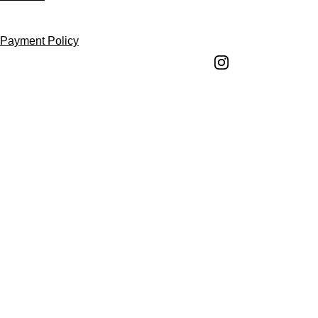
Follow us
Payment Policy
Shipping Policy
Return and Refund 
Policy
Return Request 
Form
Cancellation Policy