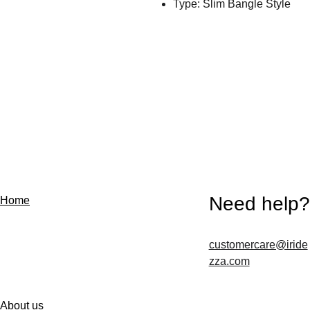
Type: Slim Bangle Style
Need help?
Home
customercare@iride
Contact us
zza.com
About us