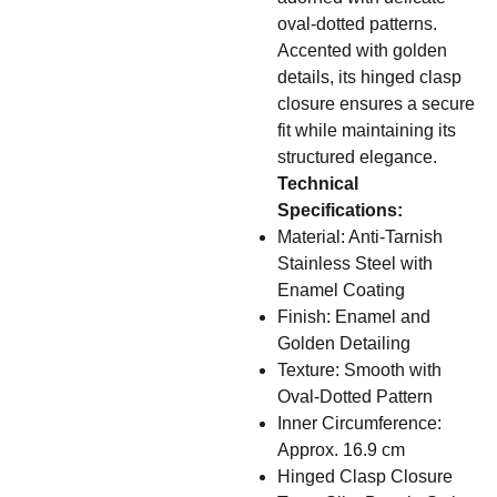
oval-dotted patterns.
Accented with golden
details, its hinged clasp
closure ensures a secure
fit while maintaining its
structured elegance.
Technical
Specifications:
Material: Anti-Tarnish
Stainless Steel with
Enamel Coating
Finish: Enamel and
Golden Detailing
Texture: Smooth with
Oval-Dotted Pattern
Inner Circumference:
Approx. 16.9 cm
Hinged Clasp Closure