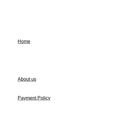
Home
Contact us
About us
Payment Policy
Shipping Policy