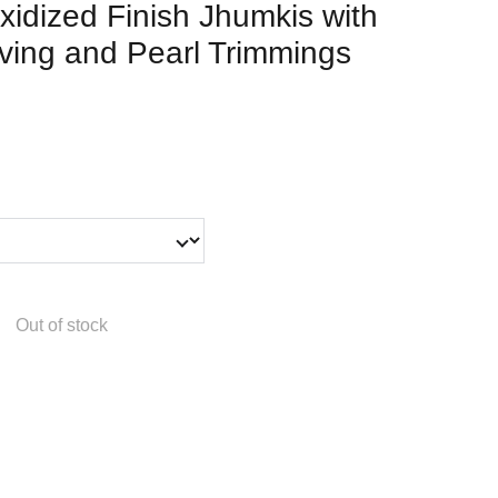
xidized Finish Jhumkis with
aving and Pearl Trimmings
Out of stock