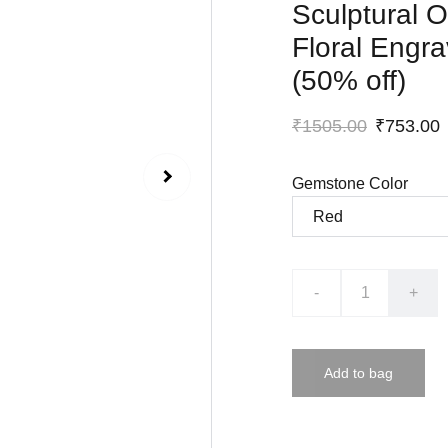
Sculptural O
Floral Engr
(50% off)
₹1505.00
₹753.00
Gemstone Color
-
+
Add to bag