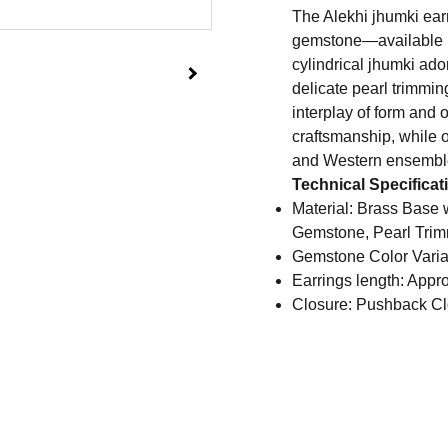
The Alekhi jhumki earr
gemstone—available in
cylindrical jhumki ado
delicate pearl trimmings
interplay of form and 
craftsmanship, while o
and Western ensembl
Technical Specificat
Material: Brass Base w
Gemstone, Pearl Tri
Gemstone Color Varia
Earrings length: Appr
Closure: Pushback Cl