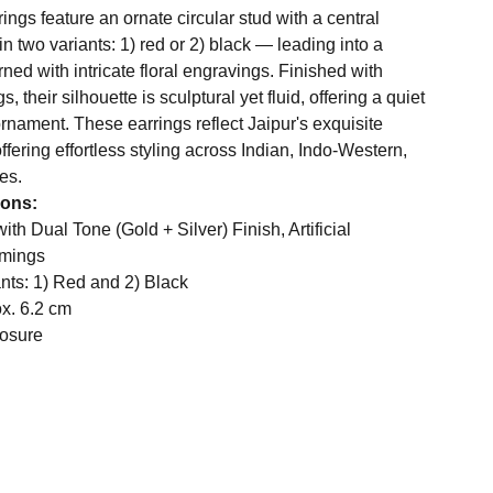
ings feature an ornate circular stud with a central
 two variants: 1) red or 2) black — leading into a
rned with intricate floral engravings. Finished with
, their silhouette is sculptural yet fluid, offering a quiet
ornament. These earrings reflect Jaipur's exquisite
ffering effortless styling across Indian, Indo-Western,
es.
ions:
ith Dual Tone (Gold + Silver) Finish, Artificial
mmings
nts: 1) Red and 2) Black
ox. 6.2 cm
osure