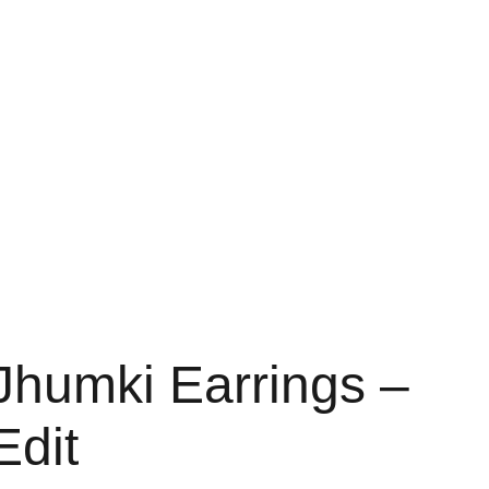
Home
About
Shop
Contact
Bag
Jhumki Earrings –
Edit