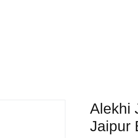
Alekhi 
Jaipur 