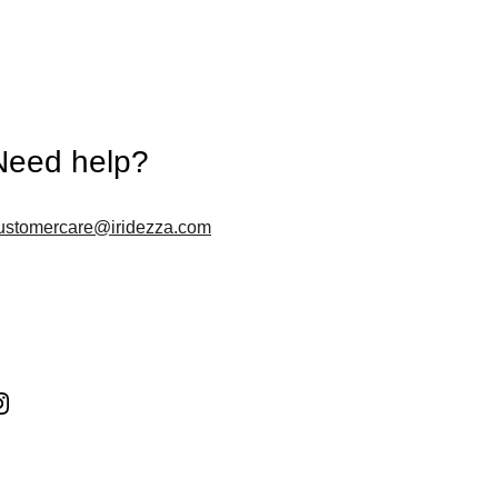
Need help?
ustomercare@iridezza.com
Follow us